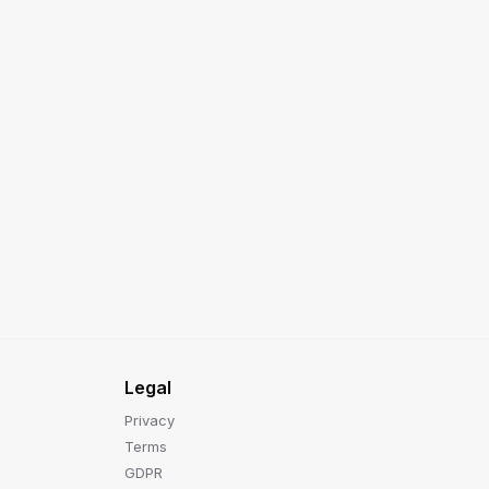
Legal
Privacy
Terms
GDPR