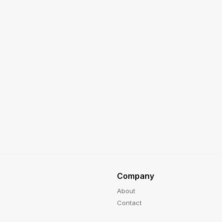
Company
About
Contact