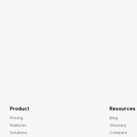
Product
Resources
Pricing
Blog
Features
Glossary
Solutions
Compare