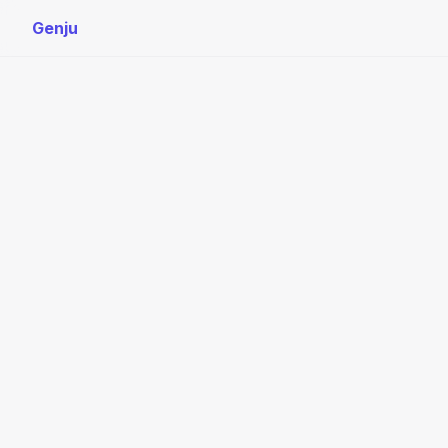
Genju