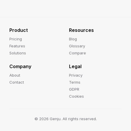
Product
Resources
Pricing
Blog
Features
Glossary
Solutions
Compare
Company
Legal
About
Privacy
Contact
Terms
GDPR
Cookies
©
2026
Genju. All rights reserved.