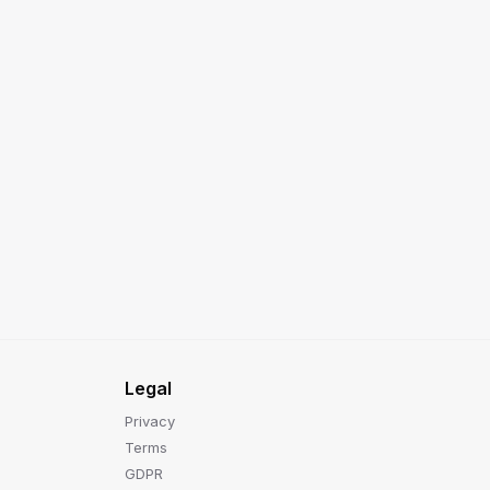
Legal
Privacy
Terms
GDPR