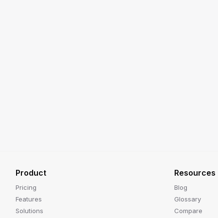
Product
Resources
Pricing
Blog
Features
Glossary
Solutions
Compare