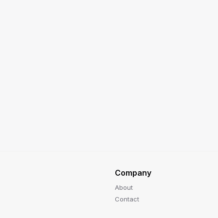
Company
About
Contact