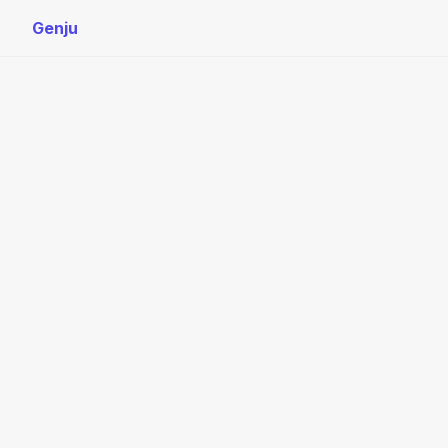
Genju